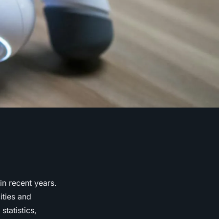
in recent years.
ities and
tatistics,