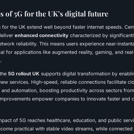
s of 5G for the UK’s digital future
s
for the UK extend well beyond faster internet speeds. Centr
 deliver
enhanced connectivity
characterized by significant
twork reliability. This means users experience near-instan
cal for applications like augmented reality, gaming, and real
.
 the
5G rollout UK
supports digital transformation by enabli
new services. High-speed, reliable connections facilitate c
 and automation, boosting productivity across sectors fro
e improvements empower companies to innovate faster and
impact of 5G reaches healthcare, education, and public ser
ecome practical with stable video streams, while connected