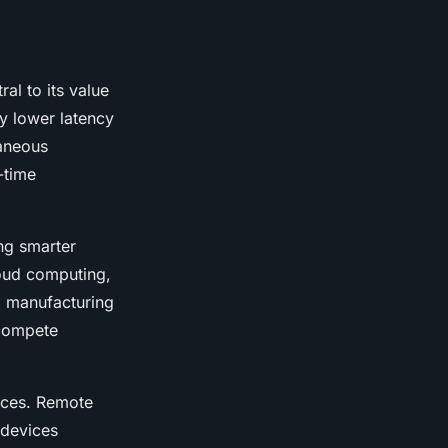
al to its value
ly lower latency
taneous
-time
ng smarter
loud computing,
m manufacturing
 compete
vices. Remote
 devices