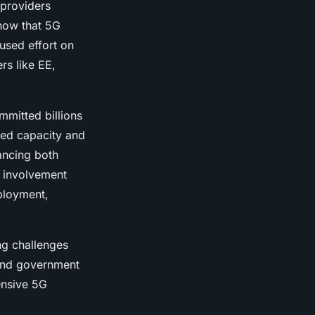
 providers
show that 5G
used effort on
rs like EE,
mmitted billions
sed capacity and
ancing both
 involvement
eployment,
ng challenges
 and government
ensive 5G