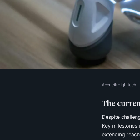
Accueil
›
High tech
HIGH TECH
Exploring the impac
The curren
Despite challen
on transforming the 
Key milestones
extending reach 