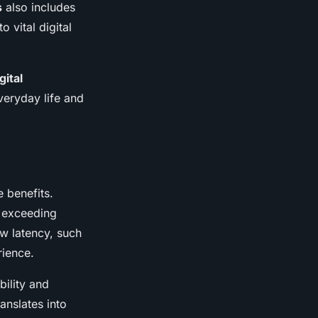
s
also includes
 vital digital
gital
veryday life and
e benefits.
r exceeding
ow latency, such
rience.
ility and
anslates into