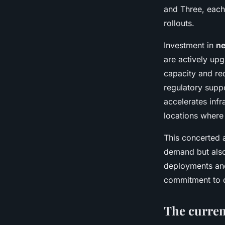
and Three, each 
rollouts.
Investment in
ne
are actively upg
capacity and re
regulatory suppo
accelerates infr
locations where
This concerted 
demand but also
deployments an
commitment to de
The curren