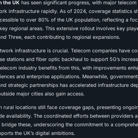
in the UK
has seen significant progress, with major telecom
rk infrastructure rapidly. As of 2024, coverage statistics 
cessible to over 80% of the UK population, reflecting a foc
ey regional areas. This extensive rollout involves key playe
nd Three, each contributing to regional expansions.
etwork infrastructure is crucial. Telecom companies have co
se stations and fiber optic backhaul to support 5G’s increa
elecom industry benefits from this, with improvements enh
ences and enterprise applications. Meanwhile, government
nd strategic partnerships has accelerated infrastructure d
utside major cities also gain access.
 rural locations still face coverage gaps, presenting ongoi
ide availability. The coordinated efforts between providers
 to bridge these, underscoring the commitment to a compreh
ports the UK’s digital ambitions.