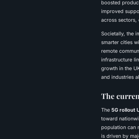
boosted product
improved suppo
across sectors, 
Societally, the
smarter cities w
remote communit
infrastructure l
growth in the U
and industries al
The curren
The
5G rollout 
toward nationwid
population can 
is driven by maj