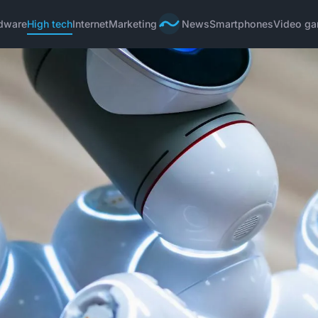
dware
High tech
Internet
Marketing
News
Smartphones
Video g