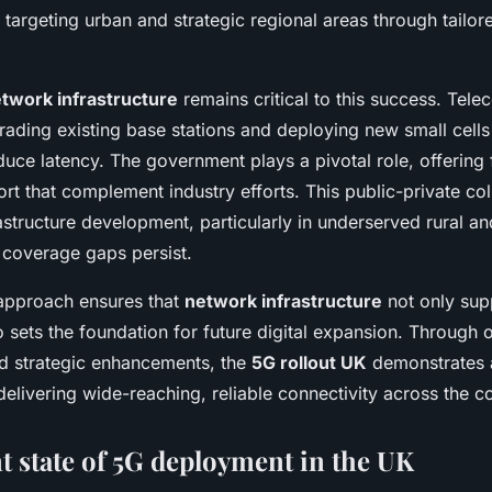
targeting urban and strategic regional areas through tailor
twork infrastructure
remains critical to this success. Tel
rading existing base stations and deploying new small cells
duce latency. The government plays a pivotal role, offering
rt that complement industry efforts. This public-private col
astructure development, particularly in underserved rural a
 coverage gaps persist.
approach ensures that
network infrastructure
not only sup
 sets the foundation for future digital expansion. Through
d strategic enhancements, the
5G rollout UK
demonstrates 
livering wide-reaching, reliable connectivity across the co
t state of 5G deployment in the UK