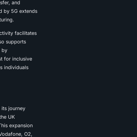
sfer, and
ed by 5G extends
turing.
vity facilitates
lso supports
d by
t for inclusive
 individuals
its journey
 the UK
This expansion
 Vodafone, O2,