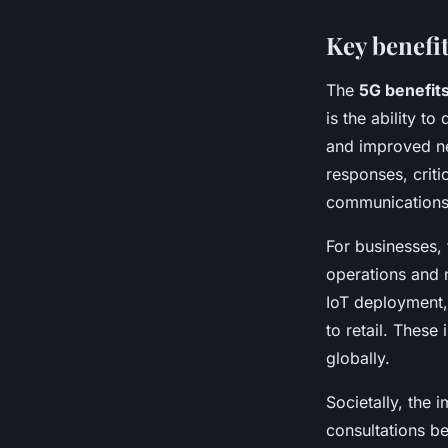
Key benefit
The
5G benefit
is the ability to
and improved ne
responses, criti
communications
For businesses,
operations and 
IoT deployment,
to retail. Thes
globally.
Societally, the 
consultations b