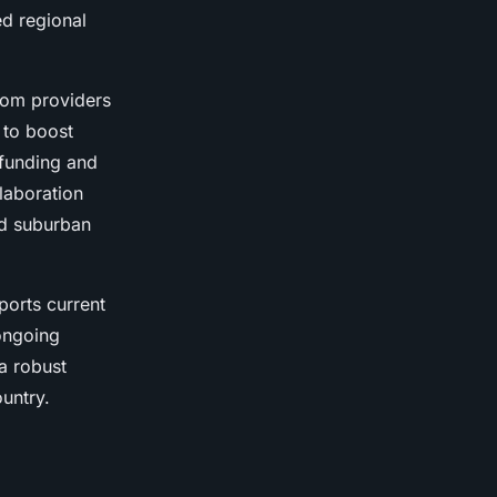
ed regional
ecom providers
 to boost
 funding and
laboration
nd suburban
ports current
 ongoing
a robust
untry.