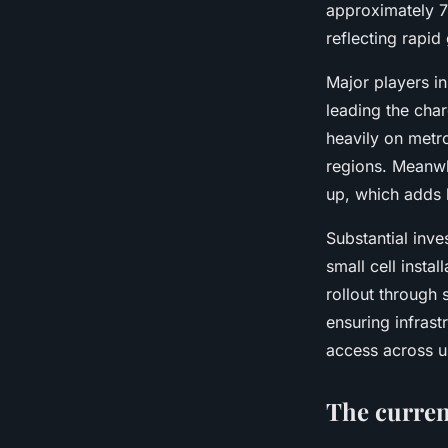
Océane
•
29 avril 2025
•
7 min de lecture
approximately 7
reflecting rapid
Major players i
leading the char
heavily on metr
regions. Meanwh
up, which adds 
Substantial inv
small cell insta
rollout through
ensuring infras
access across un
The curren