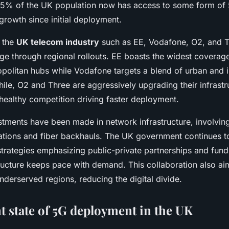
5% of the UK population now has access to some form of 
 growth since initial deployment.
n the
UK telecom industry
such as EE, Vodafone, O2, and T
ge through regional rollouts. EE boasts the widest coverag
opolitan hubs while Vodafone targets a blend of urban and i
ile, O2 and Three are aggressively upgrading their infrastr
healthy competition driving faster deployment.
estments have been made in network infrastructure, involvin
llations and fiber backhauls. The UK government continues t
 strategies emphasizing public-private partnerships and fun
tructure keeps pace with demand. This collaboration also a
derserved regions, reducing the digital divide.
t state of 5G deployment in the UK