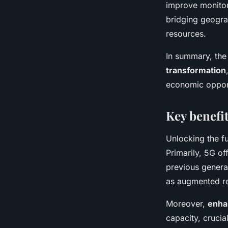
improve monito
bridging geograp
resources.
In summary, th
transformation
economic opport
Key benefit
Unlocking the fu
Primarily, 5G of
previous generat
as augmented re
Moreover,
enha
capacity, crucia