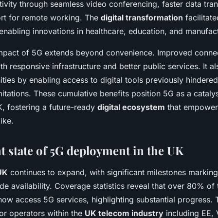
ivity through seamless video conferencing, faster data tran
rt for remote working. The
digital transformation
facilitat
enabling innovations in healthcare, education, and manufac
 impact of 5G extends beyond convenience. Improved connecti
ith responsive infrastructure and better public services. It a
ies by enabling access to digital tools previously hindere
imitations. These cumulative benefits position 5G as a catalys
K, fostering a future-ready
digital ecosystem
that empowers
ike.
t state of 5G deployment in the UK
UK
continues to expand, with significant milestones marking 
e availability. Coverage statistics reveal that over 80% of
now access 5G services, highlighting substantial progress. 
or operators within the
UK telecom industry
including EE,