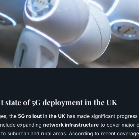
t of 5g technology
t state of 5G deployment in the UK
ges, the
5G rollout in the UK
has made significant progress 
uk's digital future
 include expanding
network infrastructure
to cover major c
to suburban and rural areas. According to recent coverage s