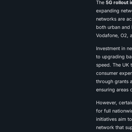
The
5G rollout 
expanding netwo
networks are ac
both urban and k
Vodafone, O2, a
Investment in n
to upgrading ba
speed. The UK t
consumer experi
through grants a
ensuring areas o
However, certain
for full nationw
initiatives aim
network that sup