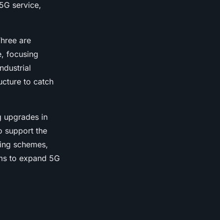
5G service,
hree are
e, focusing
ndustrial
ucture to catch
g upgrades in
o support the
ding schemes,
ims to expand 5G