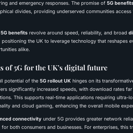
ring and emergency responses. The promise of
5G benefit
hical divides, providing underserved communities access to
e
5G benefits
revolve around speed, reliability, and broad
di
, positioning the UK to leverage technology that reshapes e
unities alike.
s of 5G for the UK’s digital future
ll potential of the
5G rollout UK
hinges on its transformativ
fers significantly increased speeds, with download rates fa
ions. This supports real-time applications requiring ultra-l
ality and cloud gaming, enhancing the overall mobile expe
nced connectivity
under 5G provides greater network reliab
l for both consumers and businesses. For enterprises, this tr