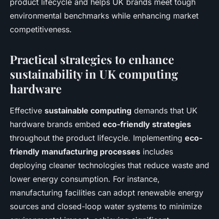
product lifecycle and helps UK brands meet tough
environmental benchmarks while enhancing market
competitiveness.
Practical strategies to enhance
sustainability in UK computing
hardware
Effective
sustainable computing
demands that UK
hardware brands embed
eco-friendly strategies
throughout the product lifecycle. Implementing
eco-
friendly manufacturing processes
includes
deploying cleaner technologies that reduce waste and
lower energy consumption. For instance,
manufacturing facilities can adopt renewable energy
sources and closed-loop water systems to minimize