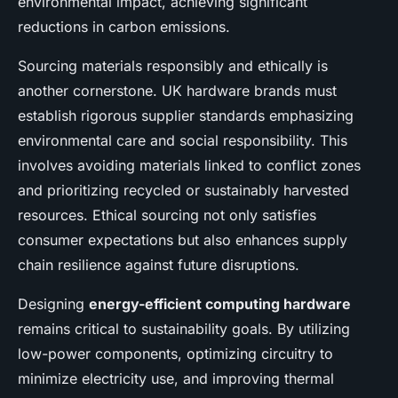
environmental impact, achieving significant
reductions in carbon emissions.
Sourcing materials responsibly and ethically is
another cornerstone. UK hardware brands must
establish rigorous supplier standards emphasizing
environmental care and social responsibility. This
involves avoiding materials linked to conflict zones
and prioritizing recycled or sustainably harvested
resources. Ethical sourcing not only satisfies
consumer expectations but also enhances supply
chain resilience against future disruptions.
Designing
energy-efficient computing hardware
remains critical to sustainability goals. By utilizing
low-power components, optimizing circuitry to
minimize electricity use, and improving thermal