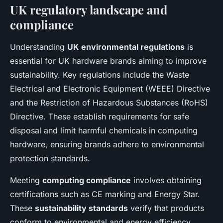
UK regulatory landscape and
compliance
Understanding
UK environmental regulations
is
essential for UK hardware brands aiming to improve
sustainability. Key regulations include the Waste
Electrical and Electronic Equipment (WEEE) Directive
and the Restriction of Hazardous Substances (RoHS)
Directive. These establish requirements for safe
disposal and limit harmful chemicals in computing
hardware, ensuring brands adhere to environmental
protection standards.
Meeting
computing compliance
involves obtaining
certifications such as CE marking and Energy Star.
These
sustainability standards
verify that products
conform to environmental and energy efficiency