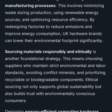
manufacturing processes
. This involves minimizing
waste during production, using renewable energy
sources, and optimizing resource efficiency. By
redesigning factories to reduce emissions and
improve energy consumption, UK hardware brands
can lower their environmental footprint significantly.
Sourcing materials responsibly and ethically
is
another foundational strategy. This means choosing
suppliers who maintain strict environmental and labor
standards, avoiding conflict minerals, and prioritizing
recyclable or biodegradable components. Ethical
sourcing not only supports global sustainability but
also builds trust with environmentally conscious
consumers.
Designing
energy-efficient computing hardware