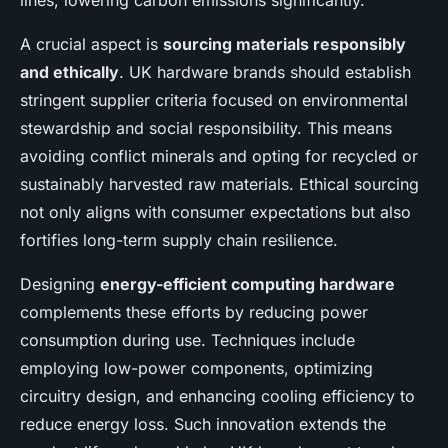
lines, lowering carbon emissions significantly.
A crucial aspect is
sourcing materials responsibly
and ethically
. UK hardware brands should establish
stringent supplier criteria focused on environmental
stewardship and social responsibility. This means
avoiding conflict minerals and opting for recycled or
sustainably harvested raw materials. Ethical sourcing
not only aligns with consumer expectations but also
fortifies long-term supply chain resilience.
Designing
energy-efficient computing hardware
complements these efforts by reducing power
consumption during use. Techniques include
employing low-power components, optimizing
circuitry design, and enhancing cooling efficiency to
reduce energy loss. Such innovation extends the