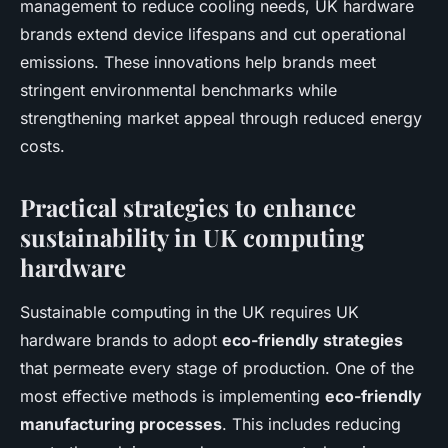
management to reduce cooling needs, UK hardware
brands extend device lifespans and cut operational
emissions. These innovations help brands meet
stringent environmental benchmarks while
strengthening market appeal through reduced energy
costs.
Practical strategies to enhance
sustainability in UK computing
hardware
Sustainable computing in the UK requires UK
hardware brands to adopt
eco-friendly strategies
that permeate every stage of production. One of the
most effective methods is implementing
eco-friendly
manufacturing processes
. This includes reducing