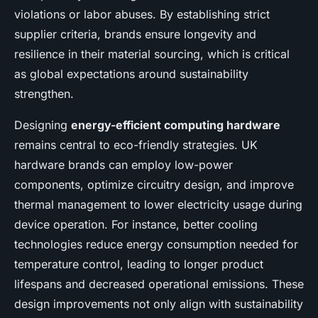
violations or labor abuses. By establishing strict
supplier criteria, brands ensure longevity and
resilience in their material sourcing, which is critical
as global expectations around sustainability
strengthen.
Designing
energy-efficient computing hardware
remains central to eco-friendly strategies. UK
hardware brands can employ low-power
components, optimize circuitry design, and improve
thermal management to lower electricity usage during
device operation. For instance, better cooling
technologies reduce energy consumption needed for
temperature control, leading to longer product
lifespans and decreased operational emissions. These
design improvements not only align with sustainability