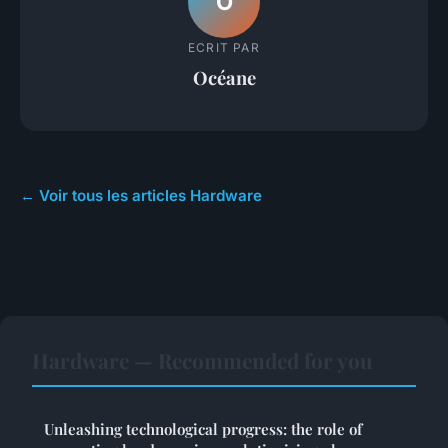
O
ECRIT PAR
Océane
← Voir tous les articles Hardware
Hardware — Recommended for you
Unleashing technological progress: the role of