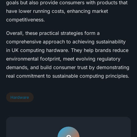
goals but also provide consumers with products that
have lower running costs, enhancing market
competitiveness.
Overall, these practical strategies form a
comprehensive approach to achieving sustainability
in UK computing hardware. They help brands reduce
environmental footprint, meet evolving regulatory
demands, and build consumer trust by demonstrating
real commitment to sustainable computing principles.
Hardware