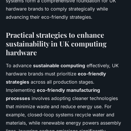
systems form a comprehensive foundation for UK
hardware brands to comply strategically while
advancing their eco-friendly strategies.
Practical strategies to enhance
sustainability in UK computing
hardware
To advance
sustainable computing
effectively, UK
hardware brands must prioritize
eco-friendly
strategies
across all production stages.
Implementing
eco-friendly manufacturing
processes
involves adopting cleaner technologies
that minimize waste and reduce energy use. For
example, closed-loop systems recycle water and
materials, while renewable energy powers assembly