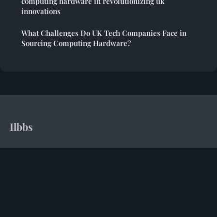
computing hardware in revolutionizing uk
innovations
What Challenges Do UK Tech Companies Face in
Sourcing Computing Hardware?
Ilbbs
Your daily dose of computing insights and tech intelligence
Home
Legal notice
Contact
© 2026 Ilbbs. All rights reserved.