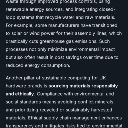
waste through improved process controls, using
renewable energy sources, and integrating closed-
loop systems that recycle water and raw materials.
For example, some manufacturers have transitioned
to solar or wind power for their assembly lines, which
drastically cuts greenhouse gas emissions. Such
processes not only minimize environmental impact
but also often result in cost savings over time due to
reduced energy consumption.
Another pillar of sustainable computing for UK
hardware brands is
sourcing materials responsibly
and ethically
. Compliance with environmental and
social standards means avoiding conflict minerals
and prioritizing recycled or sustainably harvested
materials. Ethical supply chain management enhances
transparency and mitigates risks tied to environmental