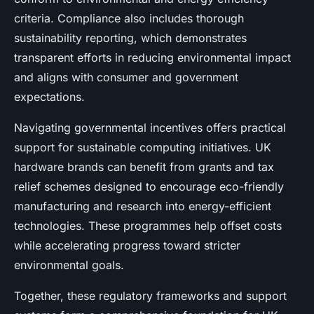
criteria. Compliance also includes thorough
sustainability reporting, which demonstrates
transparent efforts in reducing environmental impact
and aligns with consumer and government
expectations.
Navigating governmental incentives offers practical
support for sustainable computing initiatives. UK
hardware brands can benefit from grants and tax
relief schemes designed to encourage eco-friendly
manufacturing and research into energy-efficient
technologies. These programmes help offset costs
while accelerating progress toward stricter
environmental goals.
Together, these regulatory frameworks and support