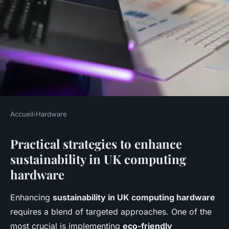
Accueil
›
Hardware
HARDWARE
Practical strategies to enhance
Boosting environmental
sustainability in UK computing
sustainability: strategies for uk
hardware
computing hardware brands
Enhancing
sustainability in UK computing hardware
Océane
•
29 avril 2025
•
5 min de lecture
requires a blend of targeted approaches. One of the
most crucial is implementing
eco-friendly