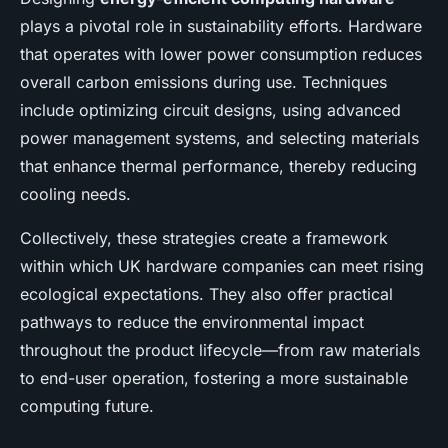
plays a pivotal role in sustainability efforts. Hardware
that operates with lower power consumption reduces
overall carbon emissions during use. Techniques
include optimizing circuit designs, using advanced
power management systems, and selecting materials
that enhance thermal performance, thereby reducing
cooling needs.
Collectively, these strategies create a framework
within which UK hardware companies can meet rising
ecological expectations. They also offer practical
pathways to reduce the environmental impact
throughout the product lifecycle—from raw materials
to end-user operation, fostering a more sustainable
computing future.