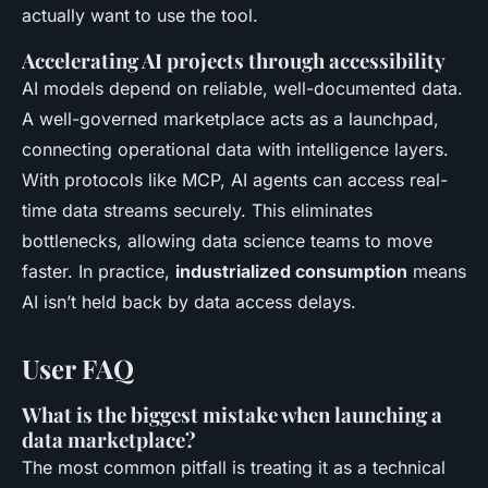
actually want to use the tool.
Accelerating AI projects through accessibility
AI models depend on reliable, well-documented data.
A well-governed marketplace acts as a launchpad,
connecting operational data with intelligence layers.
With protocols like MCP, AI agents can access real-
time data streams securely. This eliminates
bottlenecks, allowing data science teams to move
faster. In practice,
industrialized consumption
means
AI isn’t held back by data access delays.
User FAQ
What is the biggest mistake when launching a
data marketplace?
The most common pitfall is treating it as a technical