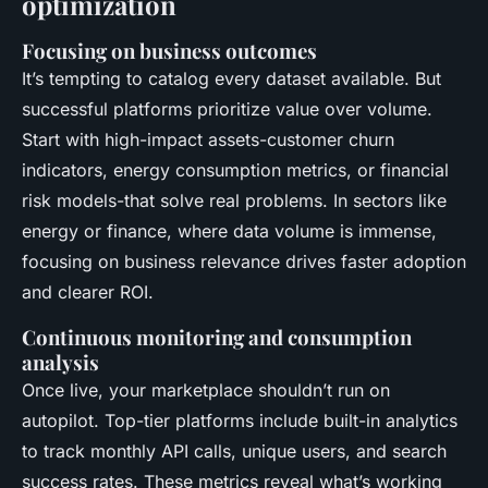
optimization
Focusing on business outcomes
It’s tempting to catalog every dataset available. But
successful platforms prioritize value over volume.
Start with high-impact assets-customer churn
indicators, energy consumption metrics, or financial
risk models-that solve real problems. In sectors like
energy or finance, where data volume is immense,
focusing on business relevance drives faster adoption
and clearer ROI.
Continuous monitoring and consumption
analysis
Once live, your marketplace shouldn’t run on
autopilot. Top-tier platforms include built-in analytics
to track monthly API calls, unique users, and search
success rates. These metrics reveal what’s working