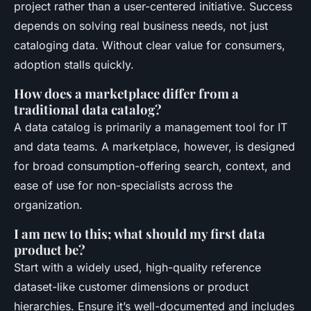
project rather than a user-centered initiative. Success
depends on solving real business needs, not just
cataloging data. Without clear value for consumers,
adoption stalls quickly.
How does a marketplace differ from a
traditional data catalog?
A data catalog is primarily a management tool for IT
and data teams. A marketplace, however, is designed
for broad consumption-offering search, context, and
ease of use for non-specialists across the
organization.
I am new to this; what should my first data
product be?
Start with a widely used, high-quality reference
dataset-like customer dimensions or product
hierarchies. Ensure it’s well-documented and includes