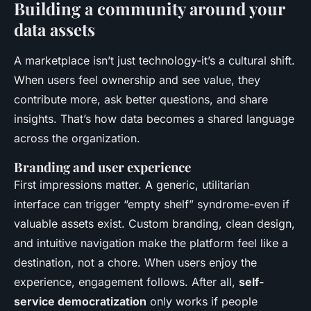
Building a community around your
data assets
A marketplace isn’t just technology-it’s a cultural shift.
When users feel ownership and see value, they
contribute more, ask better questions, and share
insights. That’s how data becomes a shared language
across the organization.
Branding and user experience
First impressions matter. A generic, utilitarian
interface can trigger “empty shelf” syndrome-even if
valuable assets exist. Custom branding, clean design,
and intuitive navigation make the platform feel like a
destination, not a chore. When users enjoy the
experience, engagement follows. After all,
self-
service democratization
only works if people