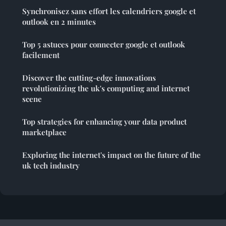
Synchronisez sans effort les calendriers google et
outlook en 2 minutes
Top 5 astuces pour connecter google et outlook
facilement
Discover the cutting-edge innovations
revolutionizing the uk's computing and internet
scene
Top strategies for enhancing your data product
marketplace
Exploring the internet's impact on the future of the
uk tech industry