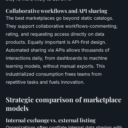
Collaborative workflows and API sharing
The best marketplaces go beyond static catalogs.
They support collaborative workflows-commenting,
rating, and requesting access directly on data
products. Equally important is API-first design.
Automated sharing via APIs allows thousands of
interactions daily, from dashboards to machine
learning models, without manual exports. This
industrialized consumption frees teams from
repetitive tasks and fuels innovation.
Strategic comparison of marketplace
models
Internal exchange vs. external listing
Organizations often conflate internal data sharing with