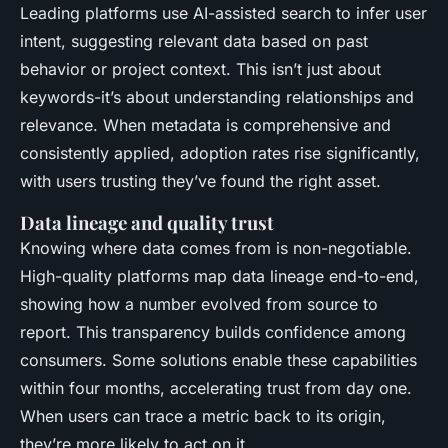
Leading platforms use AI-assisted search to infer user
intent, suggesting relevant data based on past
behavior or project context. This isn’t just about
keywords-it’s about understanding relationships and
relevance. When metadata is comprehensive and
consistently applied, adoption rates rise significantly,
with users trusting they’ve found the right asset.
Data lineage and quality trust
Knowing where data comes from is non-negotiable.
High-quality platforms map data lineage end-to-end,
showing how a number evolved from source to
report. This transparency builds confidence among
consumers. Some solutions enable these capabilities
within four months, accelerating trust from day one.
When users can trace a metric back to its origin,
they’re more likely to act on it.