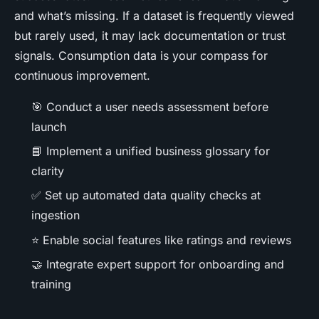
and what’s missing. If a dataset is frequently viewed
but rarely used, it may lack documentation or trust
signals. Consumption data is your compass for
continuous improvement.
🎯 Conduct a user needs assessment before
launch
📘 Implement a unified business glossary for
clarity
✅ Set up automated data quality checks at
ingestion
⭐ Enable social features like ratings and reviews
🤝 Integrate expert support for onboarding and
training