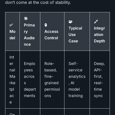
don’t come at the cost of stability.
🎯
🧩
🔗
✅
Prima
🔒
Typical
Integr
Mo
ry
Access
Use
ation
del
Audie
Control
Case
Depth
nce
Int
er
Emplo
Role-
Self-
Deep,
nal
yees
based,
service
API-
Ma
acros
fine-
analytics
first,
rke
s
grained
, AI
real-
tpl
depart
permissi
model
time
ac
ments
ons
training
sync
e
Op