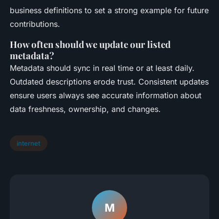
business definitions to set a strong example for future
contributions.
How often should we update our listed
metadata?
Metadata should sync in real time or at least daily.
Outdated descriptions erode trust. Consistent updates
ensure users always see accurate information about
data freshness, ownership, and changes.
internet
M