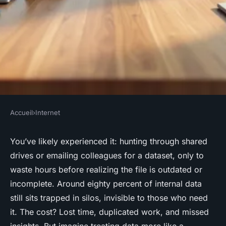
Accueil
›
Internet
INTERNET
Optimize your data product
You’ve likely experienced it: hunting through shared
drives or emailing colleagues for a dataset, only to
marketplace for effective data
waste hours before realizing the file is outdated or
sharing
incomplete. Around eighty percent of internal data
still sits trapped in silos, invisible to those who need
Marcel
•
03/06/2026 18:50
•
7 min de lecture
it. The cost? Lost time, duplicated work, and missed