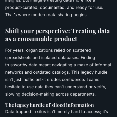
insights. But imagine treating data more like a
product-curated, documented, and ready for use.
That’s where modern data sharing begins.
Shift your perspective: Treating data
as a consumable product
For years, organizations relied on scattered
spreadsheets and isolated databases. Finding
trustworthy data meant navigating a maze of informal
networks and outdated catalogs. This legacy hurdle
isn’t just inefficient-it erodes confidence. Teams
hesitate to use data they can’t understand or verify,
slowing decision-making across departments.
The legacy hurdle of siloed information
Data trapped in silos isn’t merely hard to access; it’s