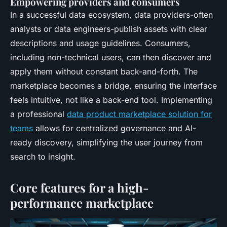
Empowering providers and consumers
In a successful data ecosystem, data providers-often
analysts or data engineers-publish assets with clear
descriptions and usage guidelines. Consumers,
including non-technical users, can then discover and
apply them without constant back-and-forth. The
marketplace becomes a bridge, ensuring the interface
feels intuitive, not like a back-end tool. Implementing
a professional
data product marketplace solution for
teams
allows for centralized governance and AI-
ready discovery, simplifying the user journey from
search to insight.
Core features for a high-
performance marketplace