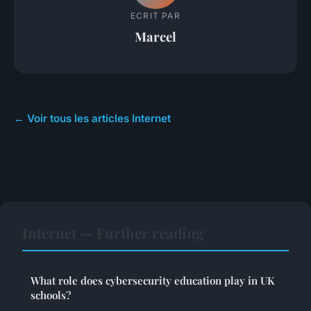
ECRIT PAR
Marcel
← Voir tous les articles Internet
Internet — Further reading
What role does cybersecurity education play in UK
schools?