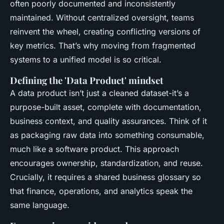
often poorly documented and inconsistently
maintained. Without centralized oversight, teams
reinvent the wheel, creating conflicting versions of
key metrics. That’s why moving from fragmented
systems to a unified model is so critical.
Defining the 'Data Product' mindset
A data product isn’t just a cleaned dataset-it’s a
purpose-built asset, complete with documentation,
business context, and quality assurances. Think of it
as packaging raw data into something consumable,
much like a software product. This approach
encourages ownership, standardization, and reuse.
Crucially, it requires a shared business glossary so
that finance, operations, and analytics speak the
same language.