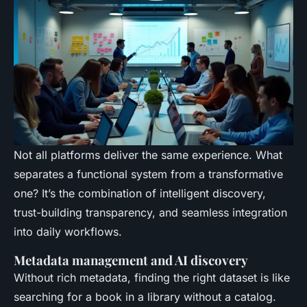
Not all platforms deliver the same experience. What
separates a functional system from a transformative
one? It’s the combination of intelligent discovery,
trust-building transparency, and seamless integration
into daily workflows.
Metadata management and AI discovery
Without rich metadata, finding the right dataset is like
searching for a book in a library without a catalog.