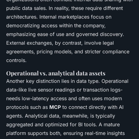
public data sales. In reality, these require different
architectures. Internal marketplaces focus on
democratizing access within the company,
emphasizing ease of use and governed discovery.
External exchanges, by contrast, involve legal
agreements, pricing models, and stricter compliance
controls.
Operational vs. analytical data assets
Another key distinction lies in data type. Operational
data-like live sensor readings or transaction logs-
needs low-latency access and often uses modern
protocols such as
MCP
to connect directly with AI
agents. Analytical data, meanwhile, is typically
aggregated and optimized for BI tools. A mature
platform supports both, ensuring real-time insights