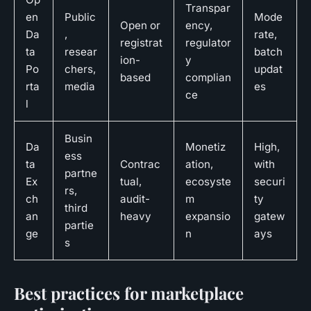
Transpar
en
Public
Mode
Open or
ency,
Da
,
rate,
registrat
regulator
ta
resear
batch
ion-
y
Po
chers,
updat
based
complian
rta
media
es
ce
l
Busin
Da
Monetiz
High,
ess
ta
Contrac
ation,
with
partne
Ex
tual,
ecosyste
securi
rs,
ch
audit-
m
ty
third
an
heavy
expansio
gatew
partie
ge
n
ays
s
Best practices for marketplace